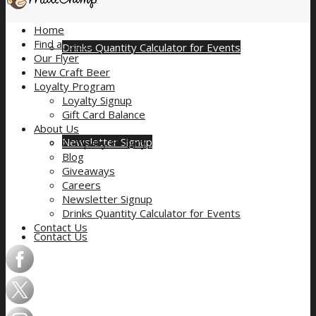
Home
Find a Store
Drinks Quantity Calculator for Events
Our Flyer
New Craft Beer
Loyalty Program
Loyalty Signup
Gift Card Balance
About Us
Newsletter Signup
Company History
Blog
Giveaways
Careers
Newsletter Signup
Drinks Quantity Calculator for Events
Contact Us
Contact Us