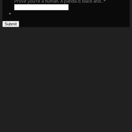
Prove you're a human. A panda is black and...
*