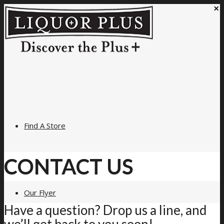
×
Find A Store
CONTACT US
Our Flyer
Have a question? Drop us a line, and
we’ll get back to you soon!