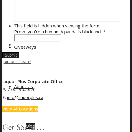
Gift Card Balance
This field is hidden when viewing the form
Prove you're a human. A panda is black and...
*
Giveaways
Join our Team!
Liquor Plus Corporate Office
About Us
P:
778.430.5820
E:
info@liquorplus.ca
View All Locations
Get Social…
Blog