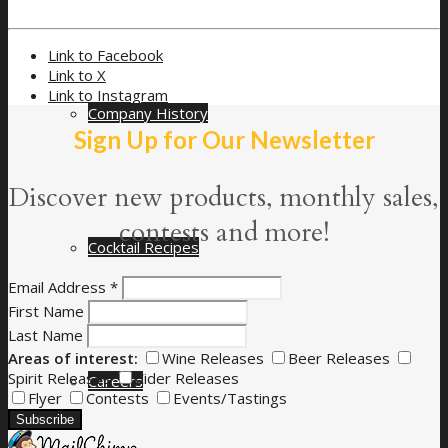
Link to Facebook
Link to X
Link to Instagram
Company History
Sign Up for Our Newsletter
Discover new products, monthly sales,
contests and more!
Cocktail Recipes
Email Address
*
First Name
Last Name
Areas of interest:
Wine Releases
Beer Releases
Spirit Releases
Cider Releases
Careers
Flyer
Contests
Events/Tastings