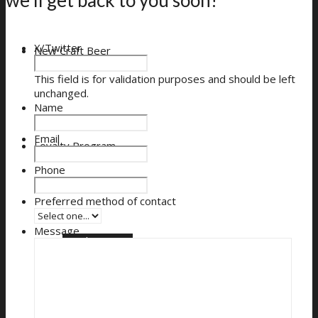
X/Twitter
New Craft Beer
This field is for validation purposes and should be left
unchanged.
Name
Email
Loyalty Program
Phone
Preferred method of contact
Message
Loyalty Signup