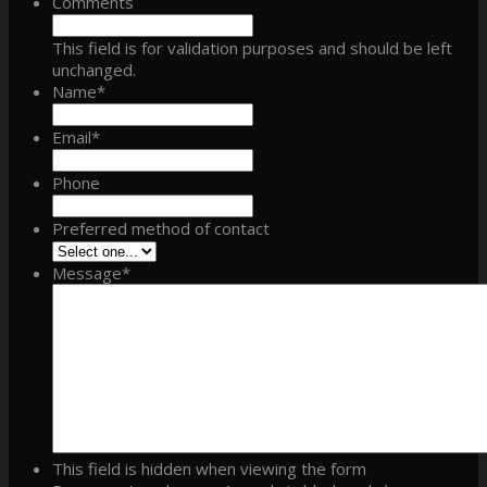
Comments
This field is for validation purposes and should be left
unchanged.
Name
*
Email
*
Phone
Preferred method of contact
Message
*
This field is hidden when viewing the form