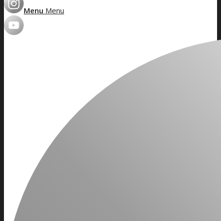
Menu
Menu