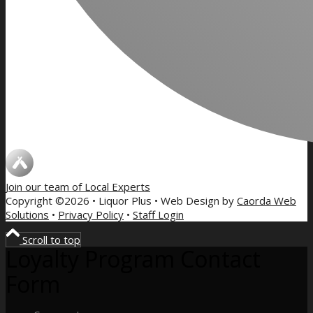
Join our team of
Local Experts
Copyright ©2026 • Liquor Plus • Web Design by
Caorda Web
Solutions
•
Privacy Policy
•
Staff Login
Scroll to top
Loyalty Program Contact
Form