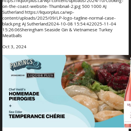
https://liquorplus.ca/wp-content/uploads/2024/10/Cooking-
on-the-coast-website-Thumbnail-2.jpg
500
1000
AJ
Sutherland
https://liquorplus.ca/wp-
content/uploads/2025/09/LP-logo-tagline-normal-case-
black.png
AJ Sutherland
2024-10-08 15:54:42
2025-11-04
15:26:06
Sheringham Seaside Gin & Vietnamese Turkey
Meatballs
Oct 3, 2024