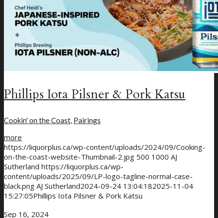
Phillips Iota Pilsner & Pork Katsu
Cookin' on the Coast
,
Pairings
more
https://liquorplus.ca/wp-content/uploads/2024/09/Cooking-
on-the-coast-website-Thumbnail-2.jpg
500
1000
AJ
Sutherland
https://liquorplus.ca/wp-
content/uploads/2025/09/LP-logo-tagline-normal-case-
black.png
AJ Sutherland
2024-09-24 13:04:18
2025-11-04
15:27:05
Phillips Iota Pilsner & Pork Katsu
Sep 16, 2024