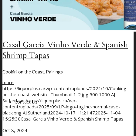
Casal Garcia Vinho Verde & Spanish
Shrimp Tapas
Cookin' on the Coast
,
Pairings
more
https://liquorplus.ca/wp-content/uploads/2024/10/Cooking-
on-the-coast-website-Thumbnail-1-2.jpg
500
1000
AJ
Sutherland
https://liquorplus.ca/wp-
Contact Us
content/uploads/2025/09/LP-logo-tagline-normal-case-
black.png
AJ Sutherland
2024-10-17 11:21:47
2025-11-04
15:25:30
Casal Garcia Vinho Verde & Spanish Shrimp Tapas
Oct 8, 2024