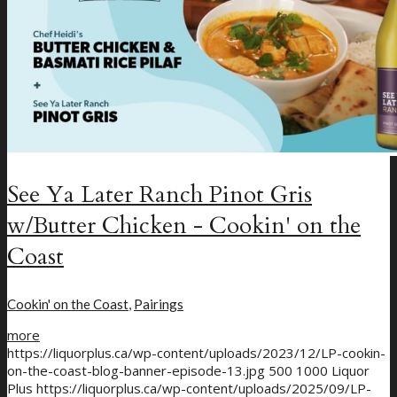
See Ya Later Ranch Pinot Gris
w/Butter Chicken - Cookin' on the
Coast
Cookin' on the Coast
,
Pairings
more
https://liquorplus.ca/wp-content/uploads/2023/12/LP-cookin-
on-the-coast-blog-banner-episode-13.jpg
500
1000
Liquor
Plus
https://liquorplus.ca/wp-content/uploads/2025/09/LP-