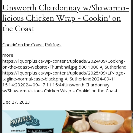
Unsworth Chardonnay w/Shawarma-
licious Chicken Wrap - Cookin' on
the Coast
Cookin' on the Coast
,
Pairings
more
https://liquorplus.ca/wp-content/uploads/2024/09/Cooking-
on-the-coast-website-Thumbnail.jpg
500
1000
AJ Sutherland
https://liquorplus.ca/wp-content/uploads/2025/09/LP-logo-
tagline-normal-case-black.png
AJ Sutherland
2024-09-11
15:14:29
2024-09-17 11:15:44
Unsworth Chardonnay
w/Shawarma-licious Chicken Wrap – Cookin’ on the Coast
Dec 27, 2023