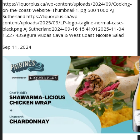
https://liquorplus.ca/wp-content/uploads/2024/09/Cooking-
on-the-coast-website-Thumbnail-1.jpg
500
1000
AJ
Sutherland
https://liquorplus.ca/wp-
content/uploads/2025/09/LP-logo-tagline-normal-case-
black.png
AJ Sutherland
2024-09-16 15:41:01
2025-11-04
15:27:43
Segura Viudas Cava & West Coast Nicoise Salad
Sep 11, 2024