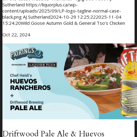
Sutherland
https://liquorplus.ca/wp-
content/uploads/2025/09/LP-logo-tagline-normal-case-
black.png
AJ Sutherland
2024-10-29 12:25:22
2025-11-04
15:24:20
Wild Goose Autumn Gold & General Tso’s Chicken
Oct 22, 2024
Giveaways
About Us
Driftwood Pale Ale & Huevos