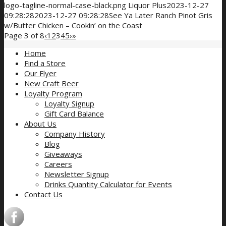
logo-tagline-normal-case-black.png
Liquor Plus
2023-12-27
09:28:28
2023-12-27 09:28:28
See Ya Later Ranch Pinot Gris
w/Butter Chicken – Cookin’ on the Coast
Page 3 of 8
‹
1
2
3
4
5
›
»
Home
Find a Store
Our Flyer
New Craft Beer
Loyalty Program
Loyalty Signup
Gift Card Balance
About Us
Company History
Blog
Giveaways
Careers
Newsletter Signup
Drinks Quantity Calculator for Events
Contact Us