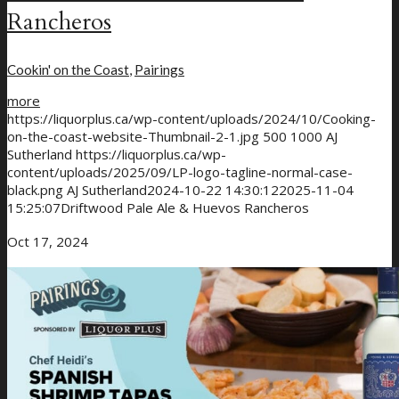
Rancheros
Cookin' on the Coast
,
Pairings
more
https://liquorplus.ca/wp-content/uploads/2024/10/Cooking-
on-the-coast-website-Thumbnail-2-1.jpg
500
1000
AJ
Sutherland
https://liquorplus.ca/wp-
content/uploads/2025/09/LP-logo-tagline-normal-case-
black.png
AJ Sutherland
2024-10-22 14:30:12
2025-11-04
15:25:07
Driftwood Pale Ale & Huevos Rancheros
Oct 17, 2024