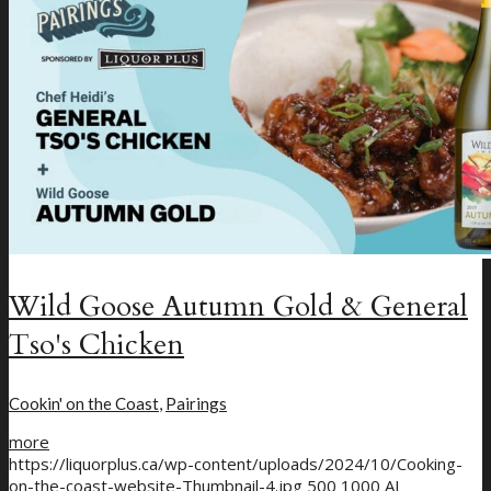
New Craft Beer
Loyalty Program
Wild Goose Autumn Gold & General
Tso's Chicken
Cookin' on the Coast
,
Pairings
more
https://liquorplus.ca/wp-content/uploads/2024/10/Cooking-
on-the-coast-website-Thumbnail-4.jpg
500
1000
AJ