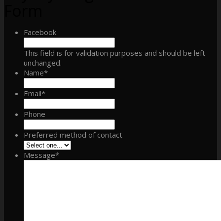
Form
Facebook
This field is for validation purposes and should be left
unchanged.
Name
*
Email
*
Phone
Preferred method of contact
Message
*