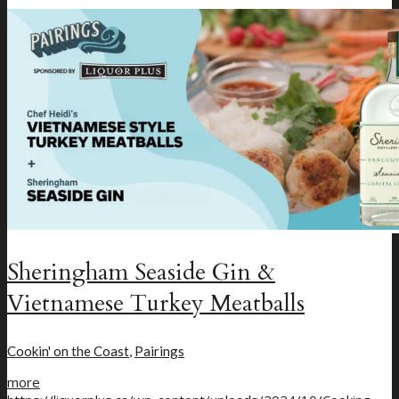
Menu
Menu
Sheringham Seaside Gin &
Vietnamese Turkey Meatballs
Cookin' on the Coast
,
Pairings
more