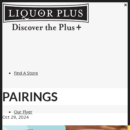
×
Find A Store
PAIRINGS
Our Flyer
Oct 29, 2024