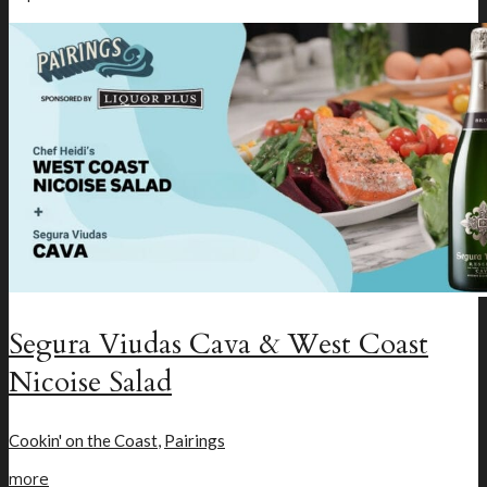
Segura Viudas Cava & West Coast
Nicoise Salad
Cookin' on the Coast
,
Pairings
more