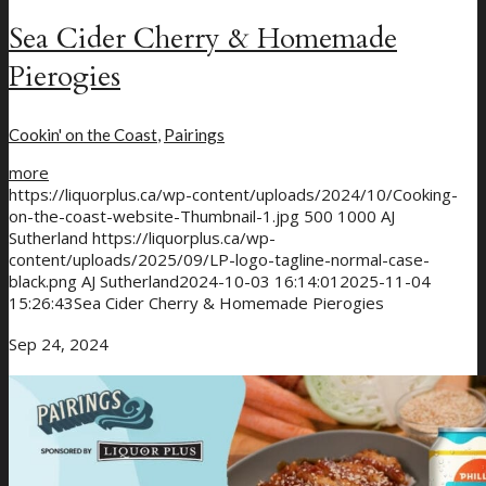
Sea Cider Cherry & Homemade
Pierogies
Cookin' on the Coast
,
Pairings
more
https://liquorplus.ca/wp-content/uploads/2024/10/Cooking-
on-the-coast-website-Thumbnail-1.jpg
500
1000
AJ
Sutherland
https://liquorplus.ca/wp-
content/uploads/2025/09/LP-logo-tagline-normal-case-
black.png
AJ Sutherland
2024-10-03 16:14:01
2025-11-04
15:26:43
Sea Cider Cherry & Homemade Pierogies
Sep 24, 2024