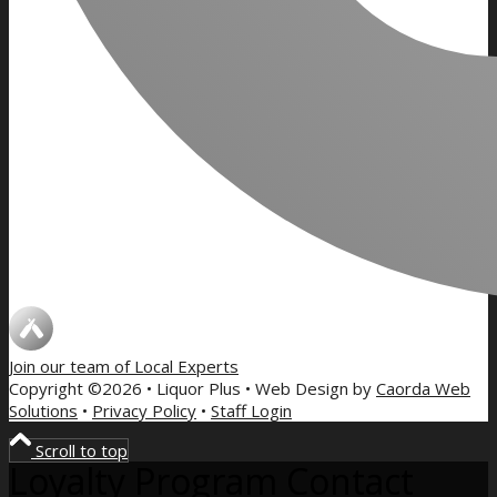
Join our team of
Local Experts
Copyright ©2026 • Liquor Plus • Web Design by
Caorda Web
Solutions
•
Privacy Policy
•
Staff Login
Scroll to top
Loyalty Program Contact