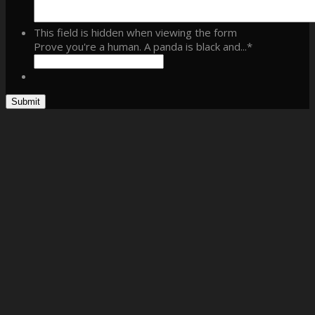
This field is hidden when viewing the form
Prove you're a human. A panda is black and...
*