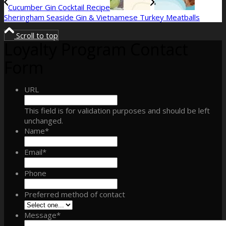
Cucumber Gin Cocktail Recipe
Sheringham Seaside Gin & Vietnamese Turkey Meatballs
Scroll to top
Loyalty Program Contact
Form
URL
This field is for validation purposes and should be left
unchanged.
Name
*
Email
*
Phone
Preferred method of contact
Message
*