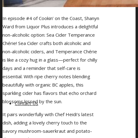
In episode #4 of Cookin’ on the Coast, Shanyn
Ward from Liquor Plus introduces a delightful
non-alcoholic option: Sea Cider Temperance
Chérie! Sea Cider crafts both alcoholic and
non-alcoholic ciders, and Temperance Chérie
is like a cozy hug in a glass—perfect for chilly
days and a reminder that self-care is
essential. With ripe cherry notes blending
beautifully with organic BC apples, this
sparkling cider has flavors that echo orchard
blossoms kissed by the sun.
Contact Us
It pairs wonderfully with Chef Heidi’s latest
dish, adding a lovely cherry touch to the
savory mushroom-sauerkraut and potato-