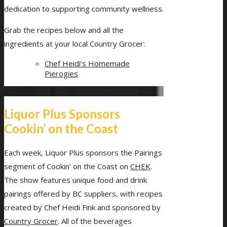
dedication to supporting community wellness.
Grab the recipes below and all the
ingredients at your local Country Grocer:
Chef Heidi’s Homemade
Pierogies
Liquor Plus Sponsors
Cookin’ on the Coast
Each week, Liquor Plus sponsors the Pairings
segment of Cookin’ on the Coast on
CHEK
.
The show features unique food and drink
pairings offered by BC suppliers, with recipes
created by Chef Heidi Fink and sponsored by
Country Grocer
. All of the beverages