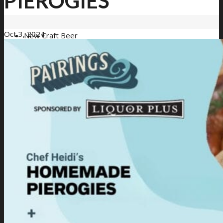
PIEROGIES
Oct 3, 2024
New Craft Beer
Loyalty Program