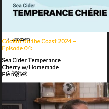
Giveaways
Cookin’ on the Coast 2024 –
Episode 04:
Sea Cider Temperance
Cherry w/Homemade
About Us
Pierogies