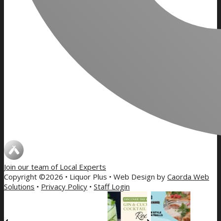
Join our team of
Local Experts
Copyright ©2026 • Liquor Plus • Web Design by
Caorda Web
Solutions
•
Privacy Policy
•
Staff Login