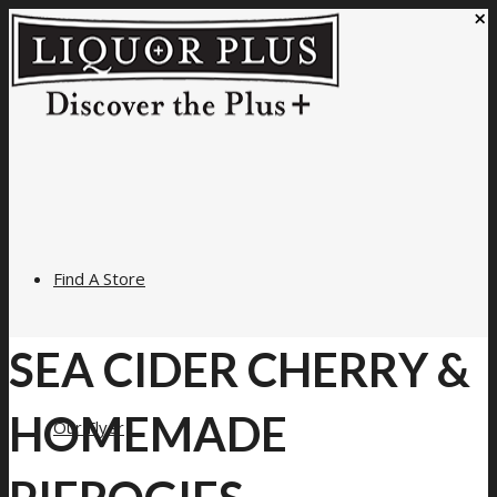
×
Find A Store
SEA CIDER CHERRY &
HOMEMADE
Our Flyer