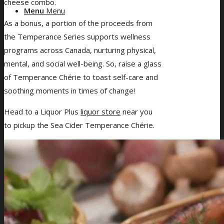
cheese combo.
Menu
Menu
As a bonus, a portion of the proceeds from
the Temperance Series supports wellness
programs across Canada, nurturing physical,
mental, and social well-being. So, raise a glass
of Temperance Chérie to toast self-care and
soothing moments in times of change!
Head to a Liquor Plus
liquor store
near you
to pickup the Sea Cider Temperance Chérie.