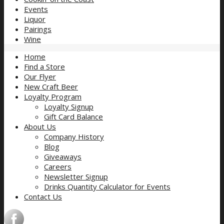
Events
Liquor
Pairings
Wine
Home
Find a Store
Our Flyer
New Craft Beer
Loyalty Program
Loyalty Signup
Gift Card Balance
About Us
Company History
Blog
Giveaways
Careers
Newsletter Signup
Drinks Quantity Calculator for Events
Contact Us