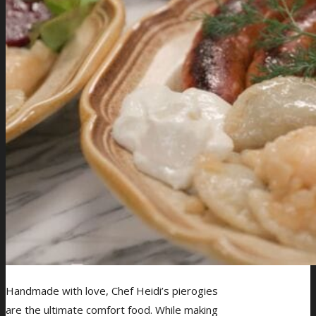
Handmade with love, Chef Heidi’s pierogies
are the ultimate comfort food. While making