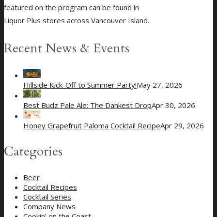
featured on the program can be found in
Liquor Plus stores across Vancouver Island.
Recent News & Events
Hillside Kick-Off to Summer Party!
May 27, 2026
Best Budz Pale Ale: The Dankest Drop
Apr 30, 2026
Honey Grapefruit Paloma Cocktail Recipe
Apr 29, 2026
Categories
Beer
Cocktail Recipes
Cocktail Series
Company News
Cookin' on the Coast