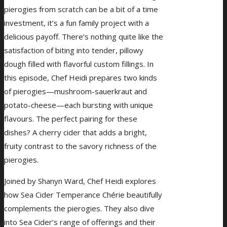
pierogies from scratch can be a bit of a time
investment, it’s a fun family project with a
delicious payoff. There’s nothing quite like the
satisfaction of biting into tender, pillowy
dough filled with flavorful custom fillings. In
this episode, Chef Heidi prepares two kinds
of pierogies—mushroom-sauerkraut and
potato-cheese—each bursting with unique
flavours. The perfect pairing for these
dishes? A cherry cider that adds a bright,
fruity contrast to the savory richness of the
pierogies.
Joined by Shanyn Ward, Chef Heidi explores
how Sea Cider Temperance Chérie beautifully
complements the pierogies. They also dive
into Sea Cider’s range of offerings and their