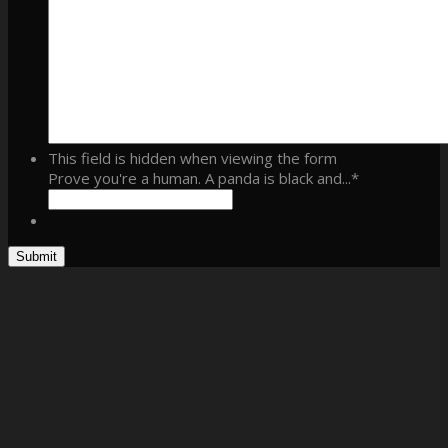
This field is hidden when viewing the form
Prove you're a human. A panda is black and...
*