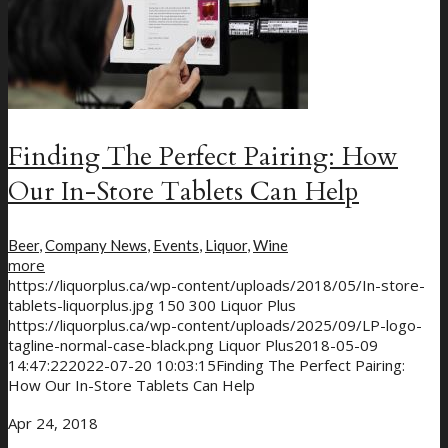
Menu
Menu
Finding The Perfect Pairing: How
Our In-Store Tablets Can Help
Beer
,
Company News
,
Events
,
Liquor
,
Wine
more
https://liquorplus.ca/wp-content/uploads/2018/05/In-store-
tablets-liquorplus.jpg
150
300
Liquor Plus
https://liquorplus.ca/wp-content/uploads/2025/09/LP-logo-
tagline-normal-case-black.png
Liquor Plus
2018-05-09
14:47:22
2022-07-20 10:03:15
Finding The Perfect Pairing:
How Our In-Store Tablets Can Help
Apr 24, 2018