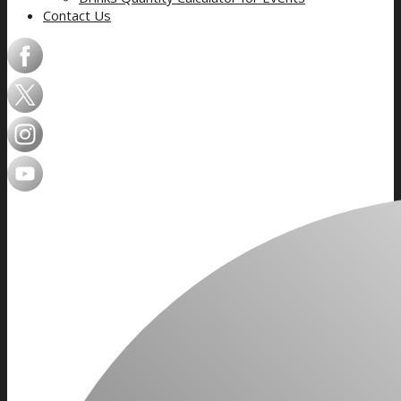
Contact Us