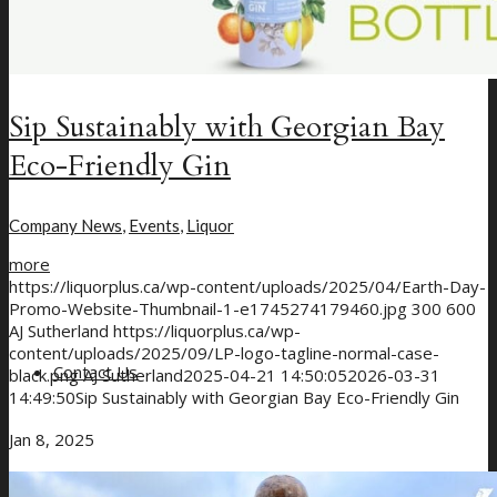
Sip Sustainably with Georgian Bay
Eco-Friendly Gin
Company News
,
Events
,
Liquor
more
https://liquorplus.ca/wp-content/uploads/2025/04/Earth-Day-
Promo-Website-Thumbnail-1-e1745274179460.jpg
300
600
AJ Sutherland
https://liquorplus.ca/wp-
content/uploads/2025/09/LP-logo-tagline-normal-case-
Contact Us
black.png
AJ Sutherland
2025-04-21 14:50:05
2026-03-31
14:49:50
Sip Sustainably with Georgian Bay Eco-Friendly Gin
Jan 8, 2025