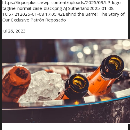
https://liquorplus.ca/wp-content/uploads/2025/09/LP-logo-
tagline-normal-case-black.png
AJ Sutherland
2025-01-08
16:57:21
2025-01-08 17:05:42
Behind the Barrel: The Story of
Our Exclusive Patrón Reposado
Jul 26, 2023