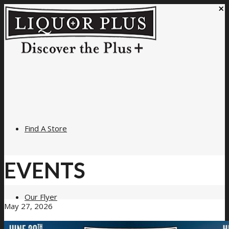
×
Find A Store
EVENTS
Our Flyer
May 27, 2026