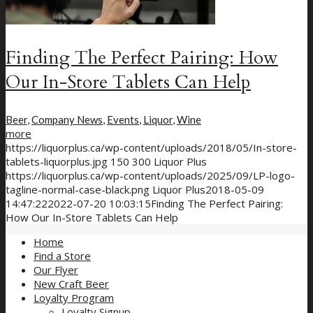
Finding The Perfect Pairing: How
Our In-Store Tablets Can Help
Beer
,
Company News
,
Events
,
Liquor
,
Wine
more
https://liquorplus.ca/wp-content/uploads/2018/05/In-store-
tablets-liquorplus.jpg
150
300
Liquor Plus
https://liquorplus.ca/wp-content/uploads/2025/09/LP-logo-
tagline-normal-case-black.png
Liquor Plus
2018-05-09
14:47:22
2022-07-20 10:03:15
Finding The Perfect Pairing:
How Our In-Store Tablets Can Help
Home
Find a Store
Our Flyer
New Craft Beer
Loyalty Program
Loyalty Signup