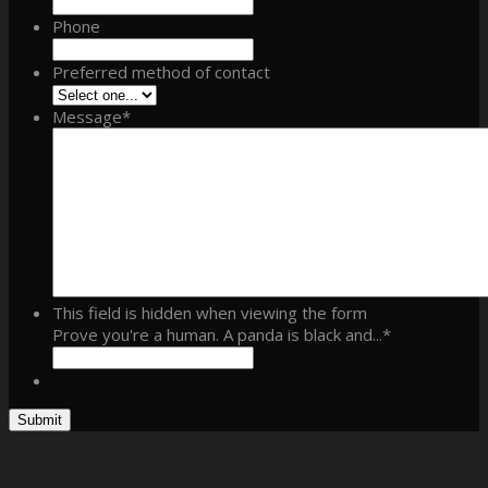
Phone
Preferred method of contact
Message
*
This field is hidden when viewing the form
Prove you're a human. A panda is black and...
*