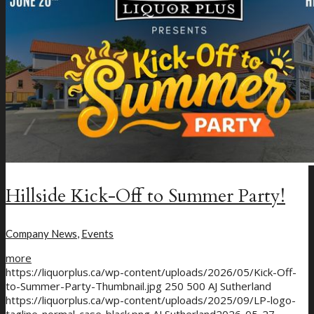
New Craft Beer
Loyalty Program
Hillside Kick-Off to Summer Party!
Company News
,
Events
more
https://liquorplus.ca/wp-content/uploads/2026/05/Kick-Off-
to-Summer-Party-Thumbnail.jpg
250
500
AJ Sutherland
https://liquorplus.ca/wp-content/uploads/2025/09/LP-logo-