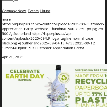
Company News
,
Events
,
Liquor
more
https://liquorplus.ca/wp-content/uploads/2025/09/Customer-
Appreciation-Party-Website-Thumbnail-500-x-250-px.jpg
250
500
AJ Sutherland
https://liquorplus.ca/wp-
content/uploads/2025/09/LP-logo-tagline-normal-case-
black.png
AJ Sutherland
2025-09-04 13:47:33
2025-09-12
12:55:44
Liquor Plus Customer Appreciation Party!
Apr 21, 2025