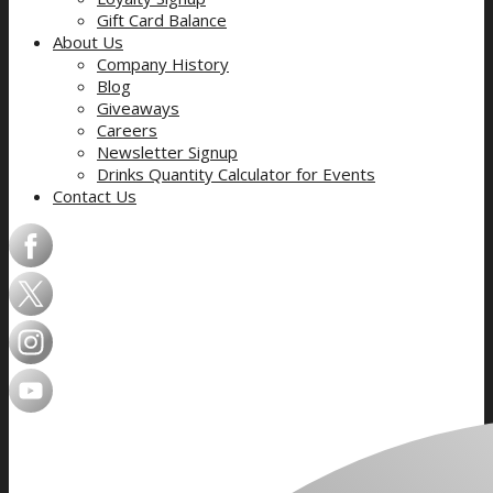
Gift Card Balance
About Us
Company History
Blog
Giveaways
Careers
Newsletter Signup
Drinks Quantity Calculator for Events
Contact Us