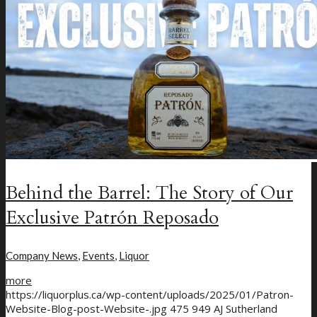
Menu
Menu
Behind the Barrel: The Story of Our
Exclusive Patrón Reposado
Company News
,
Events
,
Liquor
more
https://liquorplus.ca/wp-content/uploads/2025/01/Patron-
Website-Blog-post-Website-.jpg
475
949
AJ Sutherland