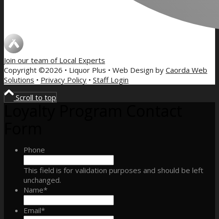
Join our team of
Local Experts
Copyright ©2026 • Liquor Plus • Web Design by
Caorda Web
Solutions
•
Privacy Policy
•
Staff Login
Scroll to top
Loyalty Program Contact
Form
Phone
This field is for validation purposes and should be left
unchanged.
Name
*
Email
*