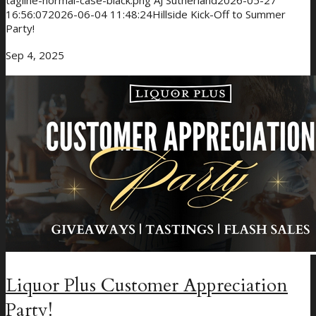
tagline-normal-case-black.png
AJ Sutherland
2026-05-27
16:56:07
2026-06-04 11:48:24
Hillside Kick-Off to Summer
Party!
Sep 4, 2025
Giveaways
About Us
Liquor Plus Customer Appreciation
Party!