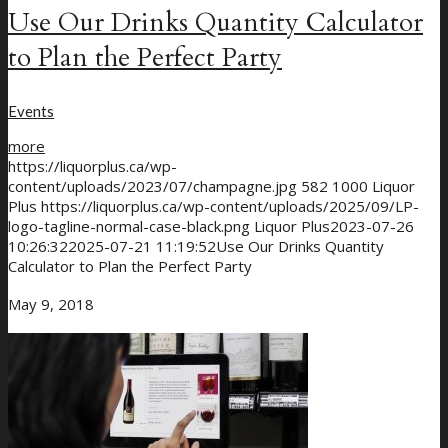
Use Our Drinks Quantity Calculator
to Plan the Perfect Party
Events
more
https://liquorplus.ca/wp-
content/uploads/2023/07/champagne.jpg
582
1000
Liquor
Plus
https://liquorplus.ca/wp-content/uploads/2025/09/LP-
logo-tagline-normal-case-black.png
Liquor Plus
2023-07-26
10:26:32
2025-07-21 11:19:52
Use Our Drinks Quantity
Calculator to Plan the Perfect Party
May 9, 2018