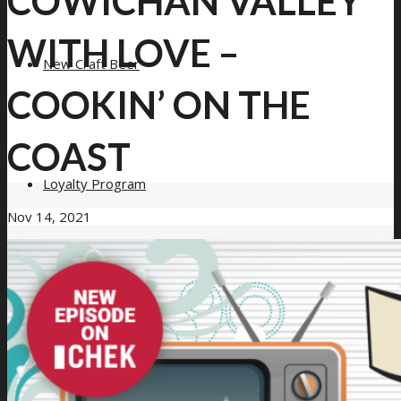
COWICHAN VALLEY
WITH LOVE –
New Craft Beer
COOKIN’ ON THE
COAST
Loyalty Program
Nov 14, 2021