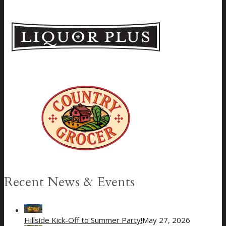
Recent News & Events
Hillside Kick-Off to Summer Party!
May 27, 2026