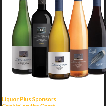
Liquor Plus Sponsors
Cookin’ on the Coast