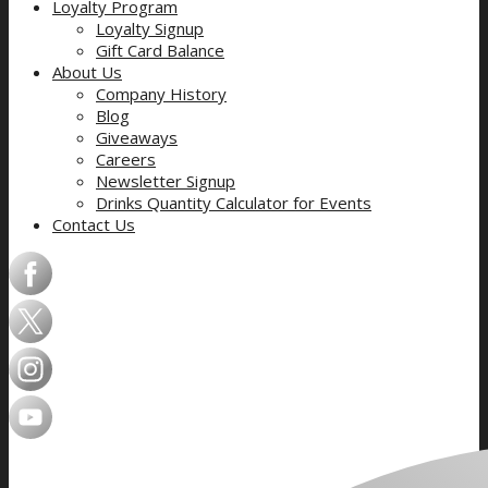
Loyalty Program
Loyalty Signup
Gift Card Balance
About Us
Company History
Blog
Giveaways
Careers
Newsletter Signup
Drinks Quantity Calculator for Events
Contact Us