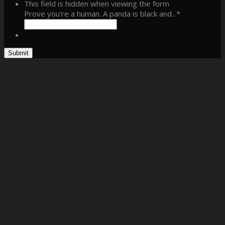
This field is hidden when viewing the form
Prove you're a human. A panda is black and...
*