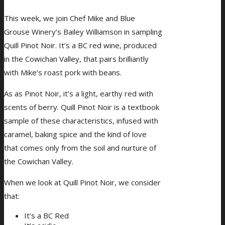
This week, we join Chef Mike and Blue
Grouse Winery’s Bailey Williamson in sampling
Quill Pinot Noir. It’s a BC red wine, produced
in the Cowichan Valley, that pairs brilliantly
with Mike’s roast pork with beans.
As as Pinot Noir, it’s a light, earthy red with
scents of berry. Quill Pinot Noir is a textbook
sample of these characteristics, infused with
caramel, baking spice and the kind of love
that comes only from the soil and nurture of
the Cowichan Valley.
When we look at Quill Pinot Noir, we consider
that:
It’s a BC Red