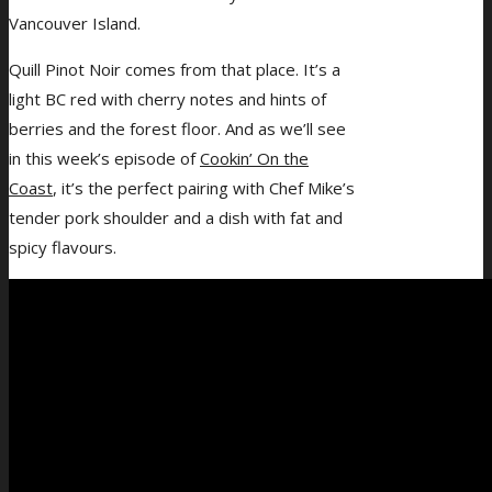
Vancouver Island.
Quill Pinot Noir comes from that place. It’s a
light BC red with cherry notes and hints of
berries and the forest floor. And as we’ll see
in this week’s episode of
Cookin’ On the
Coast
, it’s the perfect pairing with Chef Mike’s
tender pork shoulder and a dish with fat and
spicy flavours.