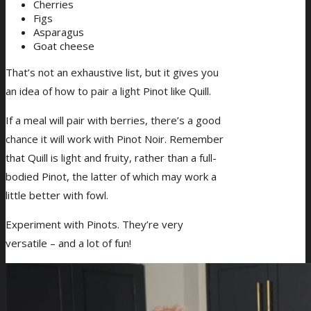
Cherries
Figs
Asparagus
Goat cheese
That’s not an exhaustive list, but it gives you
an idea of how to pair a light Pinot like Quill.
If a meal will pair with berries, there’s a good
chance it will work with Pinot Noir. Remember
that Quill is light and fruity, rather than a full-
bodied Pinot, the latter of which may work a
little better with fowl.
Experiment with Pinots. They’re very
versatile – and a lot of fun!