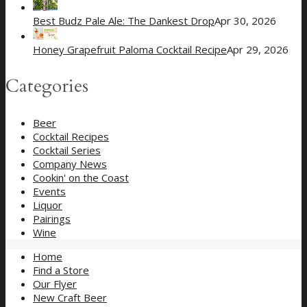
Best Budz Pale Ale: The Dankest Drop
Apr 30, 2026
Honey Grapefruit Paloma Cocktail Recipe
Apr 29, 2026
Categories
Beer
Cocktail Recipes
Cocktail Series
Company News
Cookin' on the Coast
Events
Liquor
Pairings
Wine
Home
Find a Store
Our Flyer
New Craft Beer