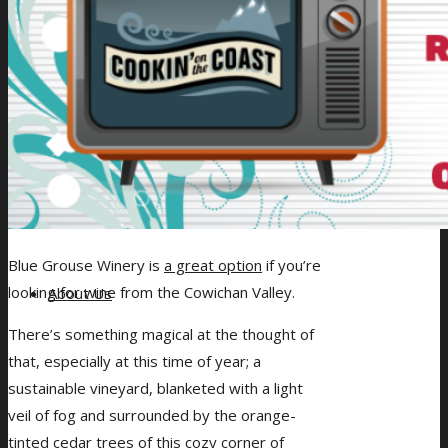
Giveaways
Blue Grouse Winery is
a great option
if you’re
looking for wine from the Cowichan Valley.
About Us
There’s something magical at the thought of
that, especially at this time of year; a
sustainable vineyard, blanketed with a light
veil of fog and surrounded by the orange-
tinted cedar trees of this cozy corner of