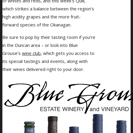
of whites and reds, and this week’s Quill,
which strikes a balance between the region’s
high acidity grapes and the more fruit-
forward species of the Okanagan.
Be sure to pop by their tasting room if you’re
in the Duncan area – or look into Blue
Grouse’s
wine club
, which gets you access to
its special tastings and events, along with
their wines delivered right to your door.