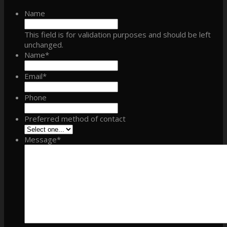
Name
This field is for validation purposes and should be left
unchanged.
Name
*
Email
*
Phone
Preferred method of contact
Message
*