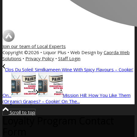
Join our team of
Local Experts
Copyright ©2026 • Liquor Plus • Web Design by
Caorda Web
Solutions
•
Privacy Policy
•
Staff Login
Clos Du Soleil: Similkameen Wine With Spicy Flavours – Cookin’
On...
Mission Hill: How You Like Them
(Organic) Grapes? – Cookin’ On The...
Scroll to top
Loyalty Program Contact
Form