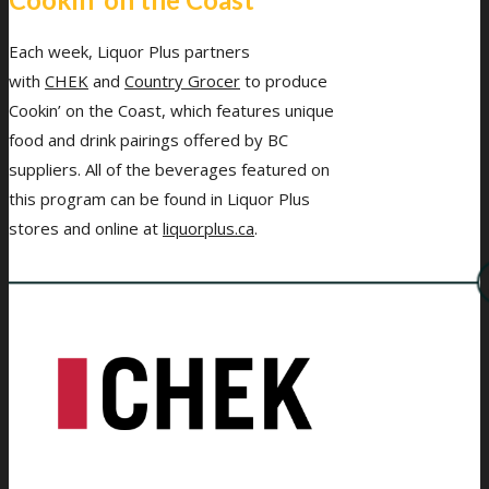
Each week, Liquor Plus partners
with
CHEK
and
Country Grocer
to produce
Cookin’ on the Coast, which features unique
food and drink pairings offered by BC
suppliers. All of the beverages featured on
this program can be found in Liquor Plus
stores and online at
liquorplus.ca
.