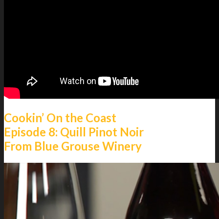
Menu
Menu
Cookin’ On the Coast
Episode 8: Quill Pinot Noir
From Blue Grouse Winery