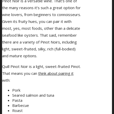
Pinot Noir is a versatile wine. That’s one of
the many reasons it’s such a great option for
wine lovers, from beginners to connoisseurs.
Given its fruity hues, you can pair it with
most, yes, most foods, other than a delicate
seafood like oysters. That said, remember
there are a variety of Pinot Noirs, including
light, sweet-fruited, silky, rich (full-bodied)
and mature options.
Quill Pinot Noir is a light, sweet-fruited Pinot.
That means you can
think about pairing it
with:
Pork
Seared salmon and tuna
Pasta
Barbecue
Roast