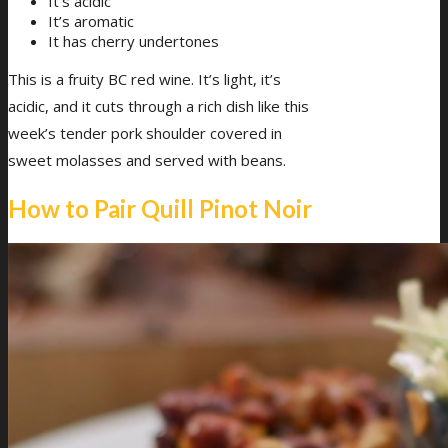
It’s acidic
It’s aromatic
It has cherry undertones
This is a fruity BC red wine. It’s light, it’s
acidic, and it cuts through a rich dish like this
week’s tender pork shoulder covered in
sweet molasses and served with beans.
How to Pair Quill Pinot Noir