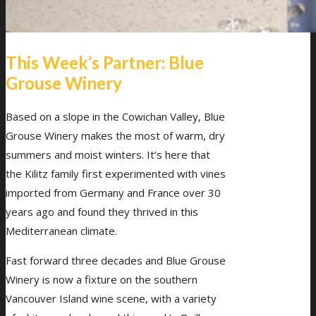
This Week’s Partner: Blue
Grouse Winery
Based on a slope in the Cowichan Valley, Blue
Grouse Winery makes the most of warm, dry
summers and moist winters. It’s here that
the Kilitz family first experimented with vines
imported from Germany and France over 30
years ago and found they thrived in this
Mediterranean climate.
Fast forward three decades and Blue Grouse
Winery is now a fixture on the southern
Vancouver Island wine scene, with a variety