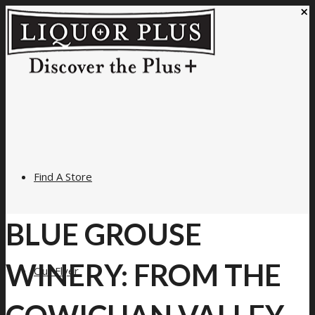
×
Find A Store
BLUE GROUSE
WINERY: FROM THE
Our Flyer