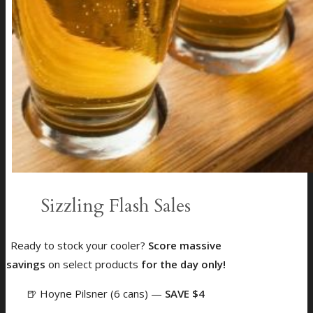
Sizzling Flash Sales
Ready to stock your cooler?
Score massive
savings
on select products
for the day only!
🍺 Hoyne Pilsner (6 cans)
—
SAVE $4