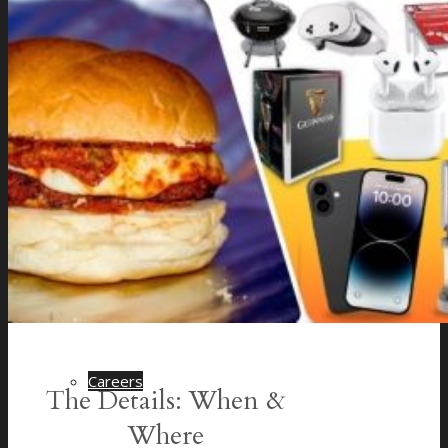
Company History
Cocktail Recipes
Careers
The Details: When &
Where