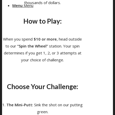
thousands of dollars.
Menu
Menu
How to Play:
When you spend
$10 or more
, head outside
to our
“Spin the Wheel”
station. Your spin
determines if you get 1, 2, or 3 attempts at
your choice of challenge.
Choose Your Challenge:
1.
The Mini-Putt:
Sink the shot on our putting
green.