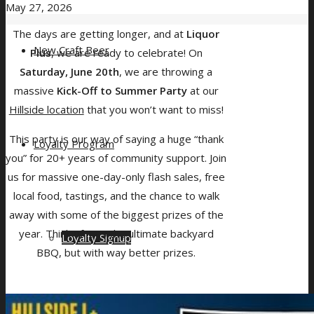
May 27, 2026
The days are getting longer, and at
Liquor
New Craft Beer
Plus
, we are ready to celebrate! On
Saturday, June 20th
, we are throwing a
massive
Kick-Off to Summer Party
at our
Hillside location
that you won’t want to miss!
This party is our way of saying a huge “thank
Loyalty Program
you” for 20+ years of community support. Join
us for massive one-day-only flash sales, free
local food, tastings, and the chance to walk
away with some of the biggest prizes of the
year. Think of it as the ultimate backyard
Loyalty Signup
BBQ, but with way better prizes.