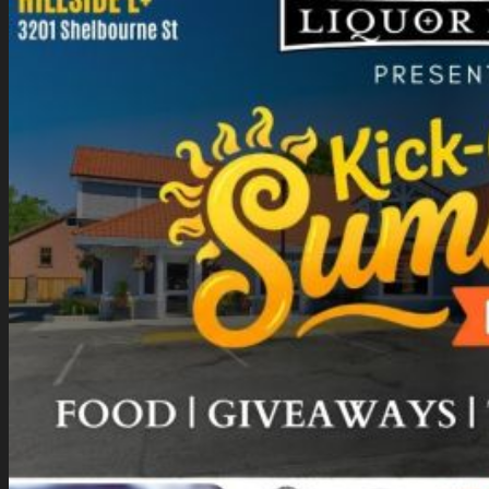
Gift Card Balance
Giveaways
About Us
Blog