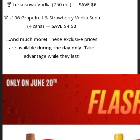
🍸 Luksusowa Vodka (750 mL) —
SAVE $6
🍹 -196 Grapefruit & Strawberry Vodka Soda
(4 cans) —
SAVE $4.50
…And much more!
These exclusive prices
are available
during the day only.
Take
advantage while they last!