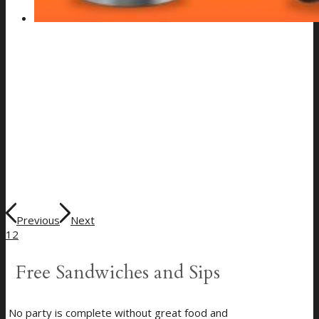
Previous
Next
1
2
Free Sandwiches and Sips
No party is complete without great food and