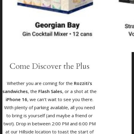
Come Discover the Plus
Whether you are coming for the
Rozziti’s
sandwiches
, the
Flash Sales
, or a shot at the
iPhone 16
, we can’t wait to see you there.
With plenty of parking available, all you need
to bring is yourself (and maybe a friend or
two!). Drop in between 2:00 PM and 6:00 PM
at our Hillside location to toast the start of