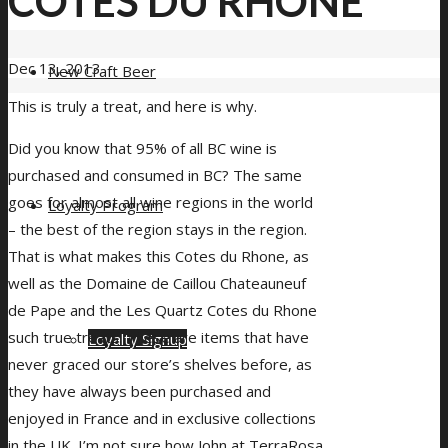
COTES DU RHONE
Dec 13, 2013
New Craft Beer
This is truly a treat, and here is why.
Did you know that 95% of all BC wine is
purchased and consumed in BC? The same
goes for almost all wine regions in the world
Loyalty Program
– the best of the region stays in the region.
That is what makes this Cotes du Rhone, as
well as the Domaine de Caillou Chateauneuf
de Pape and the Les Quartz Cotes du Rhone
such true treats. These are items that have
Loyalty Signup
never graced our store’s shelves before, as
they have always been purchased and
enjoyed in France and in exclusive collections
in the UK. I’m not sure how John at TerraRosa