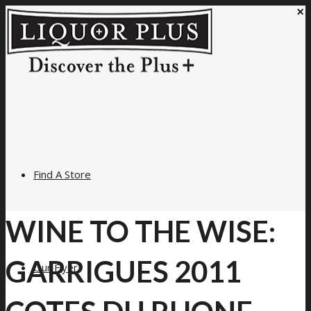
×
Find A Store
WINE TO THE WISE:
GARRIGUES 2011
Our Flyer