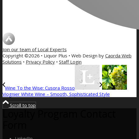
Join our team of
Local Experts
Copyright ©2026 • Liquor Plus • Web Design by
Caorda Web
Solutions
•
Privacy Policy
•
Staff Login
Wine To the Wise: Cusora Rosso
Viognier White Wine – Smooth, Sophisticated Style
Scroll to top
Loyalty Program Contact
Form
LinkedIn