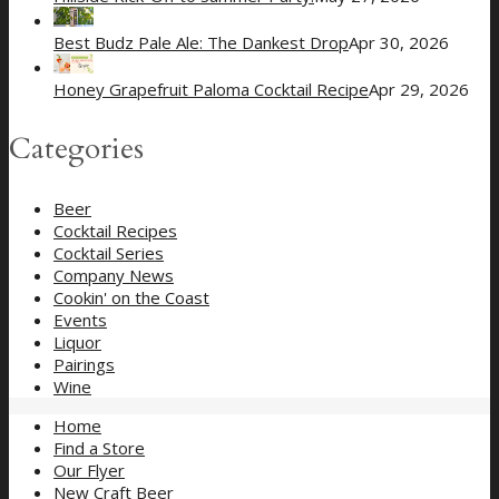
Best Budz Pale Ale: The Dankest Drop
Apr 30, 2026
Honey Grapefruit Paloma Cocktail Recipe
Apr 29, 2026
Categories
Beer
Cocktail Recipes
Cocktail Series
Company News
Cookin' on the Coast
Events
Liquor
Pairings
Wine
Home
Find a Store
Our Flyer
New Craft Beer