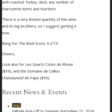
with roasted Turkey, duck, any number of
charcuterie items and tourtiere.
There is a very limited quantity of this wine
and its big brothers, so I suggest getting it
now.
Bang For The Buck Score: 9.2/10
Cheers,
Look also for Les Quartz Cotes du Rhone
($39), and the Domaine de Caillou
Chateauneuf de Pape ($95).
Recent News & Events
Hillside Kick-Off to Summer Party!
May 27, 2026