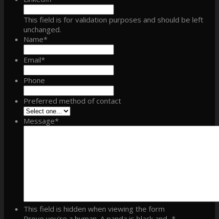
This field is for validation purposes and should be left
unchanged.
Name
*
Email
*
Phone
Preferred method of contact
Message
*
This field is hidden when viewing the form
Prove you're a human. A panda is black and...
*