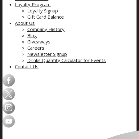
Loyalty Program
Loyalty Signup
Gift Card Balance
About Us
Company History
Blog
Giveaways
Careers
Newsletter Signup
Drinks Quantity Calculator for Events
Contact Us