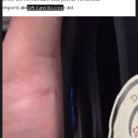
Imports did it, but I’m glad he did.
Gift Card Balance
Giveaways
About Us
Blog