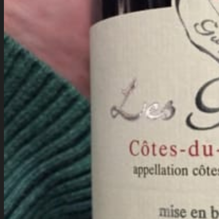
Company History
Cocktail Recipes
Careers