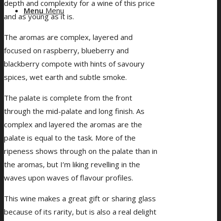
depth and complexity for a wine of this price
Menu
Menu
and as young as it is.
The aromas are complex, layered and
focused on raspberry, blueberry and
blackberry compote with hints of savoury
spices, wet earth and subtle smoke.
The palate is complete from the front
through the mid-palate and long finish. As
complex and layered the aromas are the
palate is equal to the task. More of the
ripeness shows through on the palate than in
the aromas, but I’m liking revelling in the
waves upon waves of flavour profiles.
This wine makes a great gift or sharing glass
because of its rarity, but is also a real delight