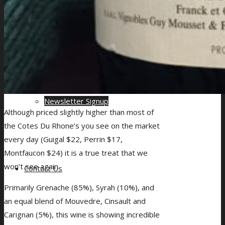
Drinks Quantity Calculator for Events
Newsletter Signup
Although priced slightly higher than most of
the Cotes Du Rhone’s you see on the market
every day (Guigal $22, Perrin $17,
Montfaucon $24) it is a true treat that we
won’t see again.
Contact Us
Primarily Grenache (85%), Syrah (10%), and
an equal blend of Mouvedre, Cinsault and
Carignan (5%), this wine is showing incredible