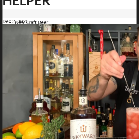
HELPER
Dec 2, 2021
New Craft Beer
Loyalty Program
Loyalty Signup