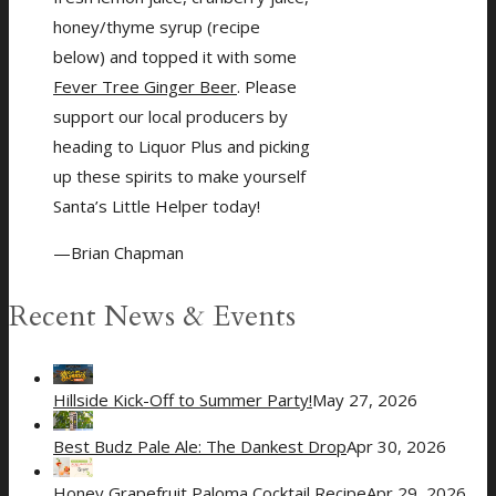
honey/thyme syrup (recipe
below) and topped it with some
Fever Tree Ginger Beer
. Please
support our local producers by
heading to Liquor Plus and picking
up these spirits to make yourself
Santa’s Little Helper today!
—Brian Chapman
Recent News & Events
Hillside Kick-Off to Summer Party!
May 27, 2026
Best Budz Pale Ale: The Dankest Drop
Apr 30, 2026
Honey Grapefruit Paloma Cocktail Recipe
Apr 29, 2026