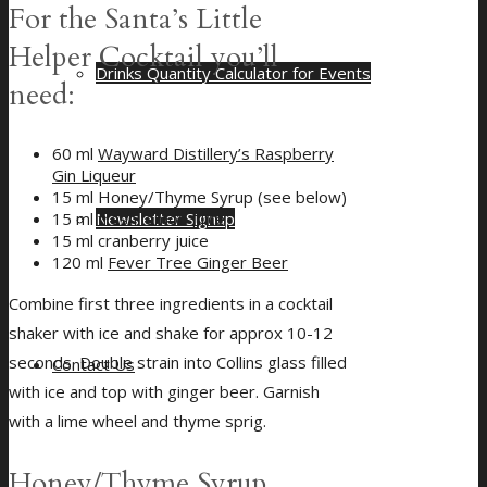
For the Santa’s Little
Helper Cocktail you’ll
Drinks Quantity Calculator for Events
need:
60 ml
Wayward Distillery’s Raspberry
Gin Liqueur
15 ml Honey/Thyme Syrup (see below)
Newsletter Signup
15 ml fresh lemon juice
15 ml cranberry juice
120 ml
Fever Tree Ginger Beer
Combine first three ingredients in a cocktail
shaker with ice and shake for approx 10-12
seconds. Double strain into Collins glass filled
Contact Us
with ice and top with ginger beer. Garnish
with a lime wheel and thyme sprig.
Honey/Thyme Syrup