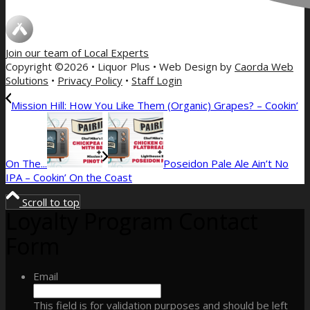
Join our team of
Local Experts
Copyright ©2026 • Liquor Plus • Web Design by
Caorda Web
Solutions
•
Privacy Policy
•
Staff Login
Mission Hill: How You Like Them (Organic) Grapes? – Cookin’
On The...
Poseidon Pale Ale Ain’t No
IPA – Cookin’ On the Coast
Scroll to top
Loyalty Program Contact
Form
Email
This field is for validation purposes and should be left