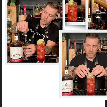
Company History
Cocktail Recipes
Careers