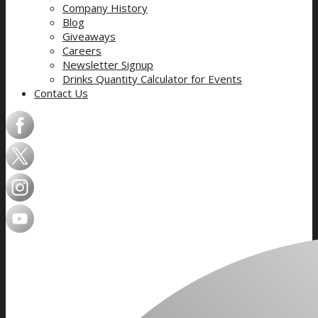
Company History
Blog
Giveaways
Careers
Newsletter Signup
Drinks Quantity Calculator for Events
Contact Us