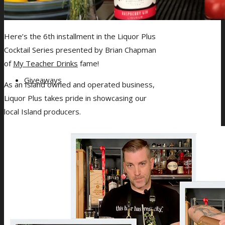
Gift Card Balance
Here’s the 6th installment in the Liquor Plus
Cocktail Series presented by Brian Chapman
of
My Teacher Drinks
fame!
Giveaways
As an Island owned and operated business,
Liquor Plus takes pride in showcasing our
local Island producers.
About Us
Blog