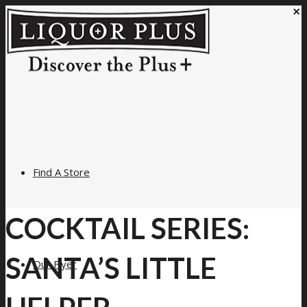
×
Find A Store
COCKTAIL SERIES:
SANTA’S LITTLE
Our Flyer