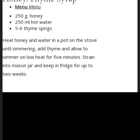
Menu
Menu
250 g. honey
250 ml hot water
5-6 thyme sprigs
Heat honey and water in a pot on the stove
until simmering, add thyme and allow to
simmer on low heat for five minutes. Strain
into mason jar and keep in fridge for up to
two weeks.