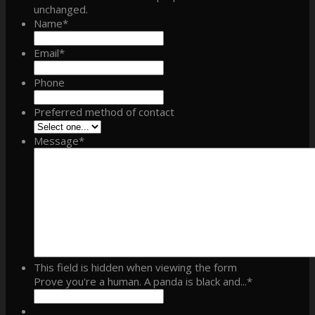
unchanged.
Name
*
Email
*
Phone
Preferred method of contact
Message
*
This field is hidden when viewing the form
Prove you're a human. A panda is black and...
*