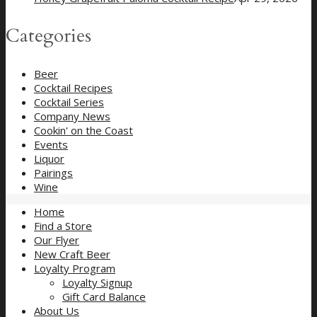
Categories
Beer
Cocktail Recipes
Cocktail Series
Company News
Cookin' on the Coast
Events
Liquor
Pairings
Wine
Home
Find a Store
Our Flyer
New Craft Beer
Loyalty Program
Loyalty Signup
Gift Card Balance
About Us