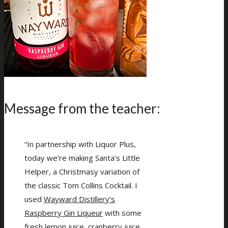
Message from the teacher:
“In partnership with Liquor Plus,
today we’re making Santa’s Little
Helper, a Christmasy variation of
the classic Tom Collins Cocktail. I
used
Wayward Distillery’s
Raspberry Gin Liqueur
with some
fresh lemon juice, cranberry juice,