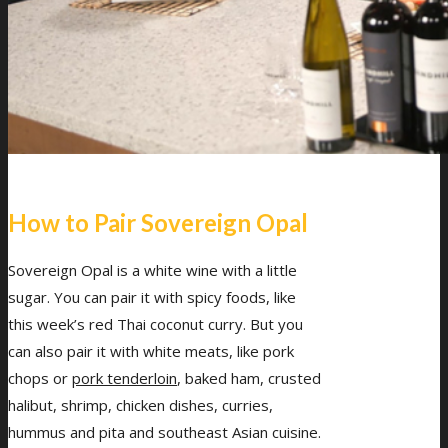
How to Pair Sovereign Opal
Sovereign Opal is a white wine with a little
sugar. You can pair it with spicy foods, like
this week’s red Thai coconut curry. But you
can also pair it with white meats, like pork
chops or
pork tenderloin
, baked ham, crusted
halibut, shrimp, chicken dishes, curries,
hummus and pita and southeast Asian cuisine.