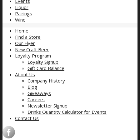
Events
Liquor
Pairings
Wine
Home
Find a Store
Our Flyer
New Craft Beer
Loyalty Program
Loyalty Signup
Gift Card Balance
About Us
Company History
Blog
Giveaways
Careers
Newsletter Signup
Drinks Quantity Calculator for Events
Contact Us