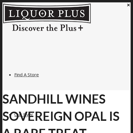
×
Find A Store
SANDHILL WINES
SOVEREIGN OPAL IS
Our Flyer