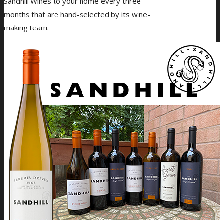
Sandhill Wines to your home every three
months that are hand-selected by its wine-
making team.