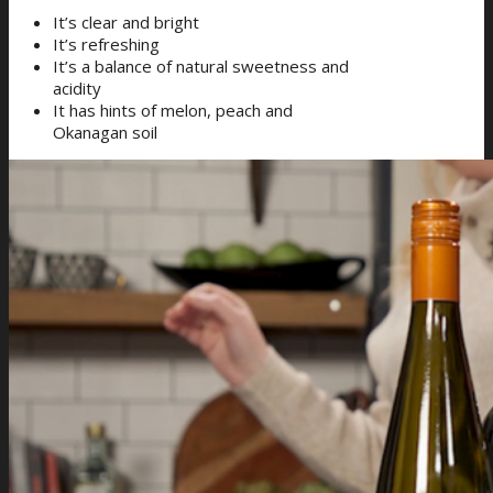
It’s clear and bright
It’s refreshing
It’s a balance of natural sweetness and
acidity
It has hints of melon, peach and
Okanagan soil