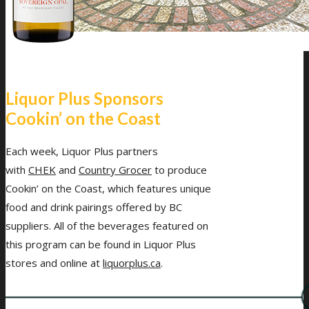
Liquor Plus Sponsors
Cookin’ on the Coast
Each week, Liquor Plus partners
with
CHEK
and
Country Grocer
to produce
Cookin’ on the Coast, which features unique
food and drink pairings offered by BC
suppliers. All of the beverages featured on
this program can be found in Liquor Plus
stores and online at
liquorplus.ca
.