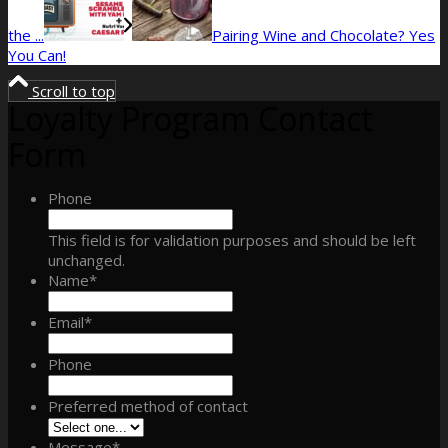
the ...
Pairing Wine and Chocolate? Yes
You Can!
Scroll to top
Loyalty Program Contact
Form
Phone
This field is for validation purposes and should be left
unchanged.
Name
*
Email
*
Phone
Preferred method of contact
Message
*