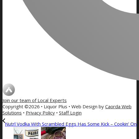
Join our team of
Local Experts
Copyright ©2026 • Liquor Plus • Web Design by
Caorda Web
Solutions
•
Privacy Policy
•
Staff Login
Nutrl Vodka With Scrambled Eggs Has Some Kick – Cookin’ On