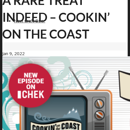
A RARE TREAT
INDEED – COOKIN’
New Craft Beer
ON THE COAST
Jan 9, 2022
Loyalty Program