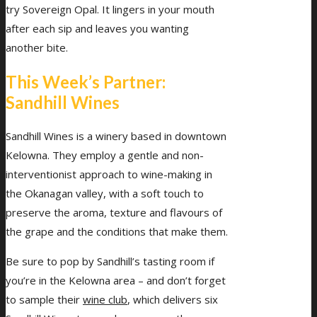
try Sovereign Opal. It lingers in your mouth
after each sip and leaves you wanting
another bite.
This Week’s Partner:
Sandhill Wines
Sandhill Wines is a winery based in downtown
Kelowna. They employ a gentle and non-
interventionist approach to wine-making in
the Okanagan valley, with a soft touch to
preserve the aroma, texture and flavours of
the grape and the conditions that make them.
Be sure to pop by Sandhill’s tasting room if
you’re in the Kelowna area – and don’t forget
to sample their
wine club
, which delivers six