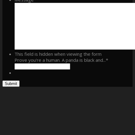
This field is hidden when viewing the form
Prove you're a human. A panda is black and...
*