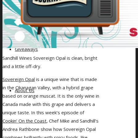
Giveaways
Sandhill Wines Sovereign Opal is clean, bright
and a little off-dry.
Sovereign Opal
is a unique wine that is made
in the Okanagan Valley, with a hybrid grape
About Us
based on orange muscat. It is the only wine in
Canada made with this grape and delivers a
unique taste. In this week’s episode of
Cookin’ On the Coast
, Chef Mike and Sandhill’s
Andrea Rathbone show how Sovereign Opal
combines brilliantly with spicy foods, like