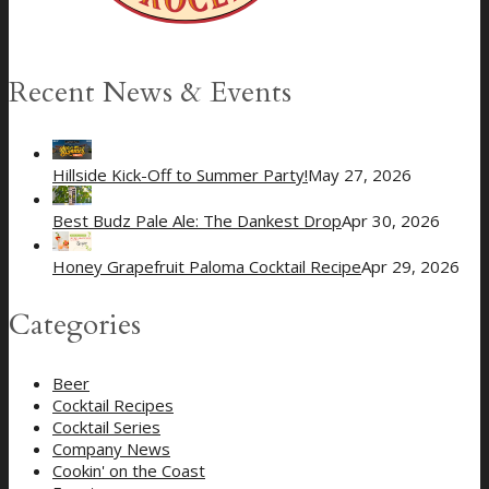
Recent News & Events
Hillside Kick-Off to Summer Party!
May 27, 2026
Best Budz Pale Ale: The Dankest Drop
Apr 30, 2026
Honey Grapefruit Paloma Cocktail Recipe
Apr 29, 2026
Categories
Beer
Cocktail Recipes
Cocktail Series
Company News
Cookin' on the Coast