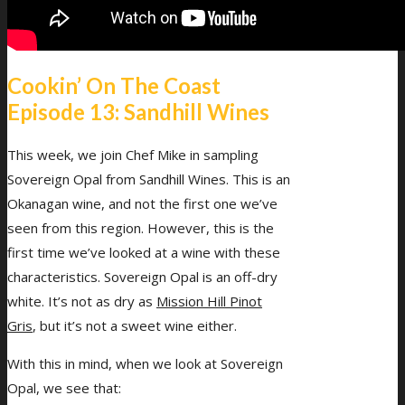
Menu
Menu
Cookin’ On The Coast
Episode 13: Sandhill Wines
This week, we join Chef Mike in sampling
Sovereign Opal from Sandhill Wines. This is an
Okanagan wine, and not the first one we’ve
seen from this region. However, this is the
first time we’ve looked at a wine with these
characteristics. Sovereign Opal is an off-dry
white. It’s not as dry as
Mission Hill Pinot
Gris
, but it’s not a sweet wine either.
With this in mind, when we look at Sovereign
Opal, we see that: