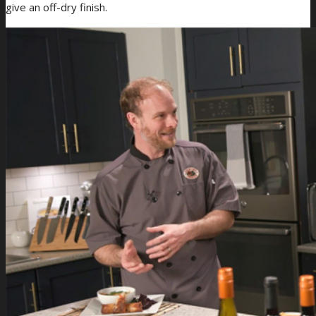
give an off-dry finish.