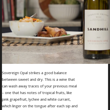
Sovereign Opal strikes a good balance
between sweet and dry. This is a wine that
can wash away traces of your previous meal
– one that has notes of tropical fruits, like
pink grapefruit, lychee and white currant,
which linger on the tongue after each sip and