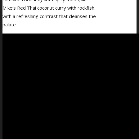
Mike’s Red Thai coconut curry with rockfish,
with a refreshing contrast that cleanses the
palate.