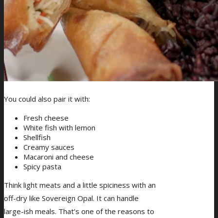
You could also pair it with:
Fresh cheese
White fish with lemon
Shellfish
Creamy sauces
Macaroni and cheese
Spicy pasta
Think light meats and a little spiciness with an
off-dry like Sovereign Opal. It can handle
large-ish meals. That’s one of the reasons to