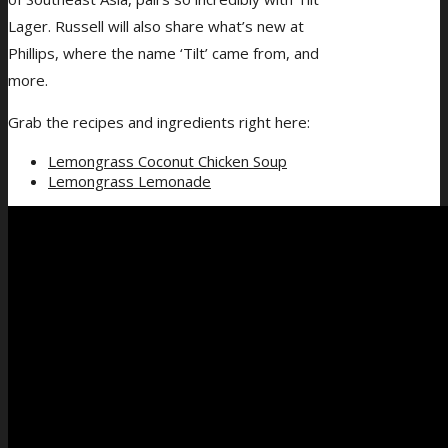
Lager. Russell will also share what’s new at
Phillips, where the name ‘Tilt’ came from, and
more.
Grab the recipes and ingredients right here:
Lemongrass Coconut Chicken Soup
Lemongrass Lemonade