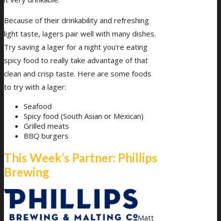
Because of their drinkability and refreshing
light taste, lagers pair well with many dishes.
Try saving a lager for a night you’re eating
spicy food to really take advantage of that
clean and crisp taste. Here are some foods
to try with a lager:
Seafood
Spicy food (South Asian or Mexican)
Grilled meats
BBQ burgers
This Week’s Partner: Phillips
Brewing
Matt