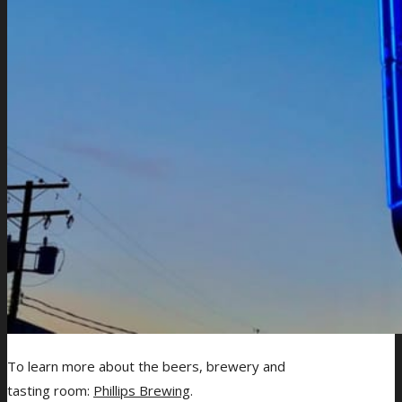
To learn more about the beers, brewery and
tasting room:
Phillips Brewing
.