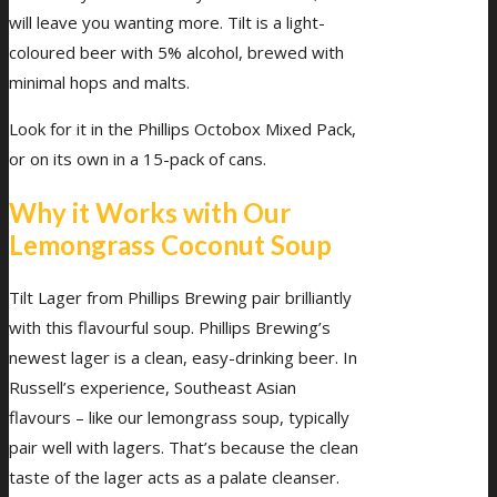
will leave you wanting more. Tilt is a light-
coloured beer with 5% alcohol, brewed with
minimal hops and malts.
Look for it in the Phillips Octobox Mixed Pack,
or on its own in a 15-pack of cans.
Why it Works with Our
Lemongrass Coconut Soup
Tilt Lager from Phillips Brewing pair brilliantly
with this flavourful soup. Phillips Brewing’s
newest lager is a clean, easy-drinking beer. In
Russell’s experience, Southeast Asian
flavours – like our lemongrass soup, typically
pair well with lagers. That’s because the clean
taste of the lager acts as a palate cleanser.