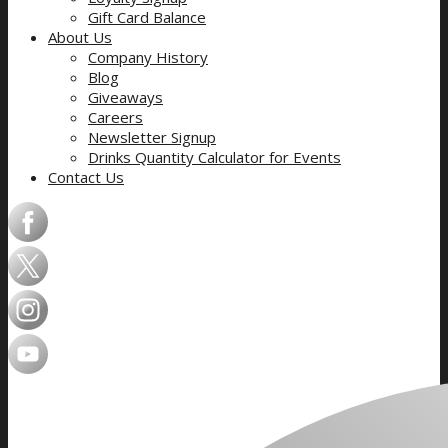
Gift Card Balance
About Us
Company History
Blog
Giveaways
Careers
Newsletter Signup
Drinks Quantity Calculator for Events
Contact Us