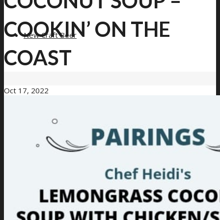
COCONUT SOUP –
COOKIN’ ON THE
New Craft Beer
COAST
Oct 17, 2022
Loyalty Program