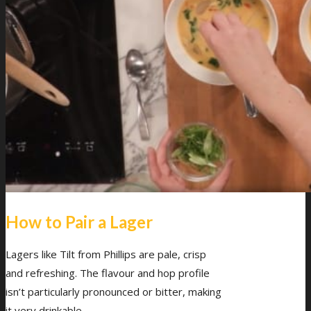
How to Pair a Lager
Lagers like Tilt from Phillips are pale, crisp
and refreshing. The flavour and hop profile
isn’t particularly pronounced or bitter, making
it very drinkable.