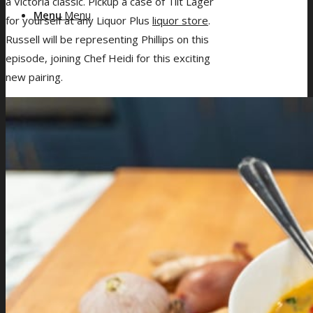
a Victoria classic. Pickup a case of Tilt Lager
Menu
Menu
for yourself at any Liquor Plus
liquor store
.
Russell will be representing Phillips on this
episode, joining Chef Heidi for this exciting
new pairing.