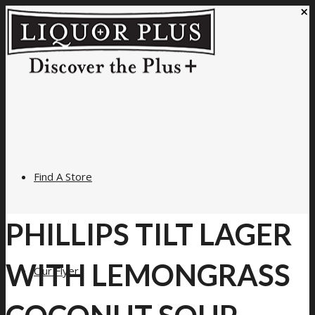
×
Find A Store
PHILLIPS TILT LAGER
WITH LEMONGRASS
Our Flyer