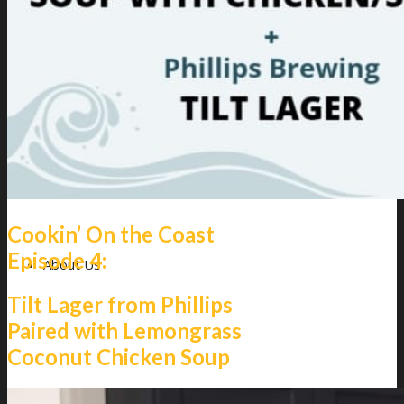
Giveaways
Cookin’ On the Coast
Episode 4:
About Us
Tilt Lager from Phillips
Paired with Lemongrass
Coconut Chicken Soup