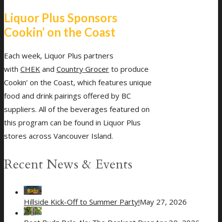
Liquor Plus Sponsors
Cookin’ on the Coast
Each week, Liquor Plus partners
with
CHEK
and
Country Grocer
to produce
Cookin’ on the Coast, which features unique
food and drink pairings offered by BC
suppliers. All of the beverages featured on
this program can be found in Liquor Plus
stores across Vancouver Island.
Recent News & Events
Hillside Kick-Off to Summer Party!
May 27, 2026