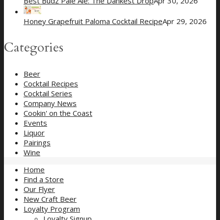
Best Budz Pale Ale: The Dankest Drop
Apr 30, 2026
Honey Grapefruit Paloma Cocktail Recipe
Apr 29, 2026
Categories
Beer
Cocktail Recipes
Cocktail Series
Company News
Cookin' on the Coast
Events
Liquor
Pairings
Wine
Home
Find a Store
Our Flyer
New Craft Beer
Loyalty Program
Loyalty Signup