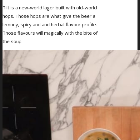
Tilt is a new-world lager built with old-world
hops. Those hops are what give the beer a
lemony, spicy and and herbal flavour profile.
Those flavours will magically with the bite of
the soup.