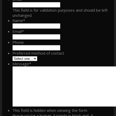
This field is for validation purposes and should be left
unchanged.
Name
*
Email
*
Phone
Preferred method of contact
Message
*
This field is hidden when viewing the form
Prove you're a human. A panda is black and...
*