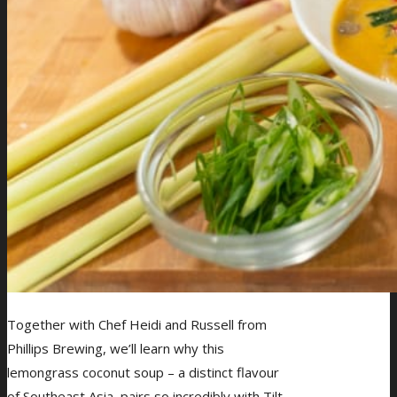
Together with Chef Heidi and Russell from
Phillips Brewing, we’ll learn why this
lemongrass coconut soup – a distinct flavour
of Southeast Asia, pairs so incredibly with Tilt