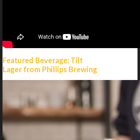
Featured Beverage: Tilt
Lager from Phillips Brewing