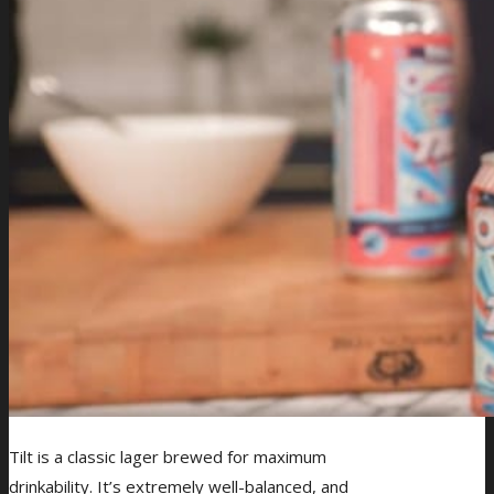
Tilt is a classic lager brewed for maximum
drinkability. It’s extremely well-balanced, and