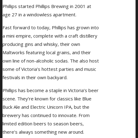
Phillips started Phillips Brewing in 2001 at
age 27 in a windowless apartment.
Fast forward to today, Phillips has grown into
a mini empire, complete with a craft distillery
producing gins and whisky, their own
Maltworks featuring local grains, and their
own line of non-alcoholic sodas. The also host
some of Victoria’s hottest parties and music
festivals in their own backyard.
Phillips has become a staple in Victoria’s beer
scene. They’re known for classics like Blue
Buck Ale and Electric Unicorn IPA, but the
brewery has continued to innovate. From
limited edition beers to season beers,
there’s always something new around.