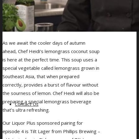
As we await the cooler days of autumn
ahead, Chef Heidi’s lemongrass coconut soup
is here at the perfect time. This soup uses a
special vegetable called lemongrass grown in
Southeast Asia, that when prepared
correctly, provides a burst of flavour without
the sourness of lemon. Chef Heidi will also be
preparing a special lemongrass beverage
Contact Us
that’s ultra refreshing.
Our Liquor Plus sponsored pairing for
episode 4 is Tilt Lager from Phillips Brewing –