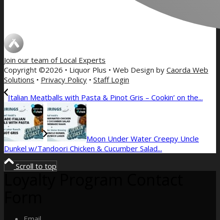
Join our team of
Local Experts
Copyright ©2026 • Liquor Plus • Web Design by
Caorda Web
Solutions
•
Privacy Policy
•
Staff Login
Italian Meatballs with Pasta & Pinot Gris – Cookin’ on the...
Moon Under Water Creepy Uncle
Dunkel w/Tandoori Chicken & Cucumber Salad...
Scroll to top
Loyalty Program Contact
Form
Email