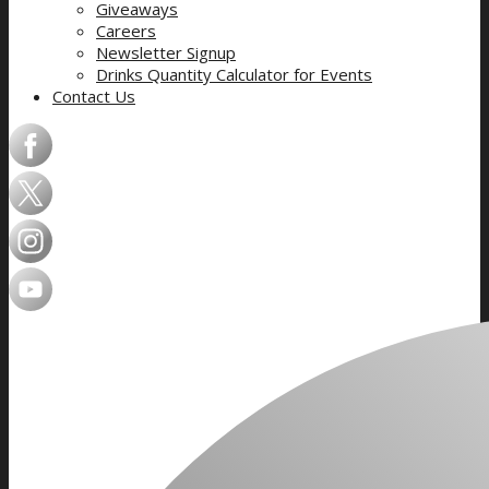
Giveaways
Careers
Newsletter Signup
Drinks Quantity Calculator for Events
Contact Us