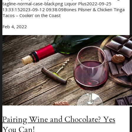
tagline-normal-case-black.png
Liquor Plus
2022-09-25
13:33:15
2023-09-12 09:38:09
Bones Pilsner & Chicken Tinga
Tacos – Cookin’ on the Coast
Feb 4, 2022
Pairing Wine and Chocolate? Yes
You Can!