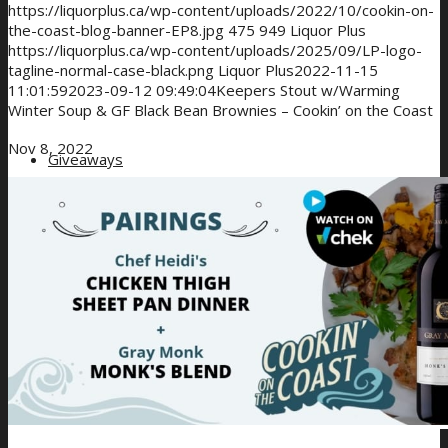
https://liquorplus.ca/wp-content/uploads/2022/10/cookin-on-
the-coast-blog-banner-EP8.jpg
475
949
Liquor Plus
https://liquorplus.ca/wp-content/uploads/2025/09/LP-logo-
tagline-normal-case-black.png
Liquor Plus
2022-11-15
11:01:59
2023-09-12 09:49:04
Keepers Stout w/Warming
Winter Soup & GF Black Bean Brownies – Cookin’ on the Coast
Nov 8, 2022
Giveaways
About Us