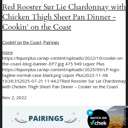
Red Rooster Sur Lie Chardonnay with
Chicken Thigh Sheet Pan Dinner -
Cookin' on the Coast
Cookin' on the Coast
,
Pairings
more
https://liquorplus.ca/wp-content/uploads/2022/10/cookin-on-
the-coast-blog-banner-EP7.jpg
475
949
Liquor Plus
https://liquorplus.ca/wp-content/uploads/2025/09/LP-logo-
tagline-normal-case-black.png
Liquor Plus
2022-11-08
10:36:35
2025-07-21 11:44:27
Red Rooster Sur Lie Chardonnay
with Chicken Thigh Sheet Pan Dinner – Cookin’ on the Coast
Nov 2, 2022