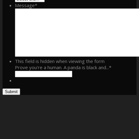
Message
*
This field is hidden when viewing the form
Prove you're a human. A panda is black and...
*