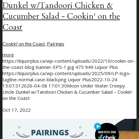
Dunkel w/Tandoori Chicken &
Cucumber Salad - Cookin' on the
Coast
Cookin' on the Coast
,
Pairings
more
https://liquorplus.ca/wp-content/uploads/2022/10/cookin-on-
the-coast-blog-banner-EP5-1.jpg
475
949
Liquor Plus
https://liquorplus.ca/wp-content/uploads/2025/09/LP-logo-
tagline-normal-case-black.png
Liquor Plus
2022-10-24
15:07:31
2026-04-08 17:01:30
Moon Under Water Creepy
Uncle Dunkel w/Tandoori Chicken & Cucumber Salad – Cookin’
on the Coast
Oct 17, 2022