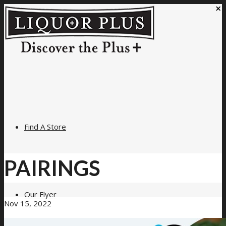
×
Find A Store
PAIRINGS
Our Flyer
Nov 15, 2022