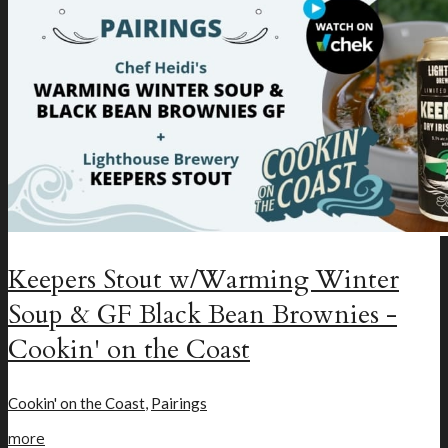
New Craft Beer
Loyalty Program
Keepers Stout w/Warming Winter
Soup & GF Black Bean Brownies -
Cookin' on the Coast
Cookin' on the Coast
,
Pairings
more