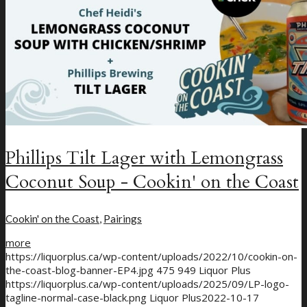
Phillips Tilt Lager with Lemongrass
Coconut Soup - Cookin' on the Coast
Cookin' on the Coast
,
Pairings
more
https://liquorplus.ca/wp-content/uploads/2022/10/cookin-on-
the-coast-blog-banner-EP4.jpg
475
949
Liquor Plus
https://liquorplus.ca/wp-content/uploads/2025/09/LP-logo-
tagline-normal-case-black.png
Liquor Plus
2022-10-17