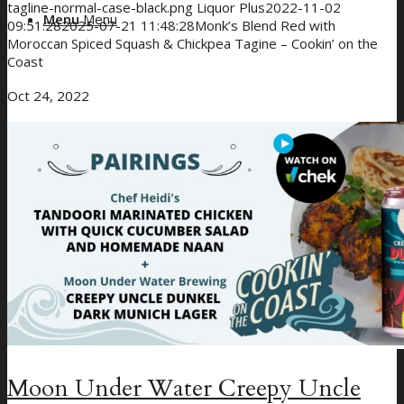
tagline-normal-case-black.png
Liquor Plus
2022-11-02
Menu
Menu
09:51:28
2025-07-21 11:48:28
Monk’s Blend Red with
Moroccan Spiced Squash & Chickpea Tagine – Cookin’ on the
Coast
Oct 24, 2022
Moon Under Water Creepy Uncle