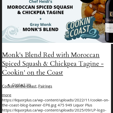
Monk's Blend Red with Moroccan
Spiced Squash & Chickpea Tagine -
Cookin' on the Coast
Contact Us
Cookin' on the Coast
,
Pairings
more
https://liquorplus.ca/wp-content/uploads/2022/11/cookin-on-
the-coast-blog-banner-EP6.jpg
475
949
Liquor Plus
https://liquorplus.ca/wp-content/uploads/2025/09/LP-logo-