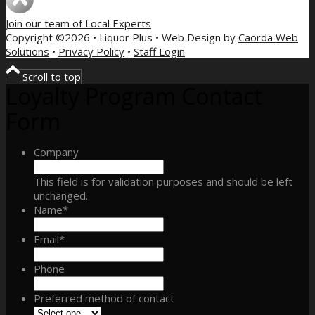
Join our team of
Local Experts
Copyright ©2026 • Liquor Plus • Web Design by
Caorda Web
Solutions
•
Privacy Policy
•
Staff Login
Scroll to top
Loyalty Program Contact
Form
Company
This field is for validation purposes and should be left
unchanged.
Name
*
Email
*
Phone
Preferred method of contact