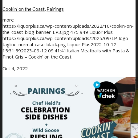
Cookin' on the Coast
,
Pairings
more
https://liquorplus.ca/wp-content/uploads/2022/10/cookin-on-
the-coast-blog-banner-EP3.jpg
475
949
Liquor Plus
https://liquorplus.ca/wp-content/uploads/2025/09/LP-logo-
tagline-normal-case-black.png
Liquor Plus
2022-10-12
15:31:59
2023-09-12 09:41:41
Italian Meatballs with Pasta &
Pinot Gris – Cookin’ on the Coast
Oct 4, 2022