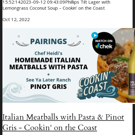
15:52:14
2023-09-12 09:43:09
Phillips Tilt Lager with
Lemongrass Coconut Soup – Cookin’ on the Coast
Oct 12, 2022
Italian Meatballs with Pasta & Pinot
Gris - Cookin' on the Coast