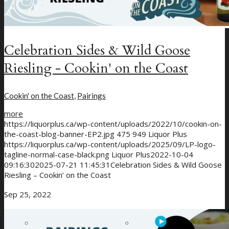
Celebration Sides & Wild Goose
Riesling - Cookin' on the Coast
Cookin' on the Coast
,
Pairings
more
https://liquorplus.ca/wp-content/uploads/2022/10/cookin-on-
the-coast-blog-banner-EP2.jpg
475
949
Liquor Plus
https://liquorplus.ca/wp-content/uploads/2025/09/LP-logo-
tagline-normal-case-black.png
Liquor Plus
2022-10-04
09:16:30
2025-07-21 11:45:31
Celebration Sides & Wild Goose
Riesling – Cookin’ on the Coast
Sep 25, 2022