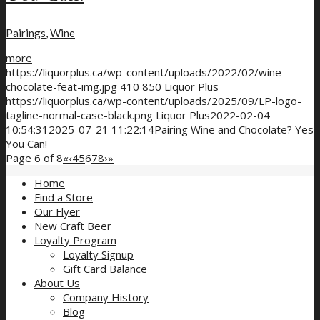
Pairings
,
Wine
more
https://liquorplus.ca/wp-content/uploads/2022/02/wine-
chocolate-feat-img.jpg
410
850
Liquor Plus
https://liquorplus.ca/wp-content/uploads/2025/09/LP-logo-
tagline-normal-case-black.png
Liquor Plus
2022-02-04
10:54:31
2025-07-21 11:22:14
Pairing Wine and Chocolate? Yes
You Can!
Page 6 of 8
«
‹
4
5
6
7
8
›
»
Home
Find a Store
Our Flyer
New Craft Beer
Loyalty Program
Loyalty Signup
Gift Card Balance
About Us
Company History
Blog