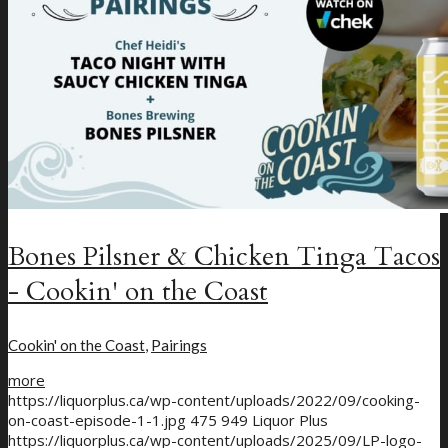
Bones Pilsner & Chicken Tinga Tacos
- Cookin' on the Coast
Cookin' on the Coast
,
Pairings
more
https://liquorplus.ca/wp-content/uploads/2022/09/cooking-
on-coast-episode-1-1.jpg
475
949
Liquor Plus
https://liquorplus.ca/wp-content/uploads/2025/09/LP-logo-