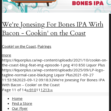
We're Jonesing For Bones IPA With
Bacon - Cookin' on the Coast
Cookin' on the Coast
,
Pairings
more
https://liquorplus.ca/wp-content/uploads/2021/10/cookin-on-
the-coast-blog-feat-img-episode-1.png
410
850
Liquor Plus
https://liquorplus.ca/wp-content/uploads/2025/09/LP-logo-
tagline-normal-case-black.png
Liquor Plus
2021-09-27
11:53:58
2023-09-12 09:18:32
We’re Jonesing For Bones IPA
With Bacon – Cookin’ on the Coast
Page 11 of 14
«
‹
9
10
11
12
13
›
»
Home
Find a Store
Our Flyer