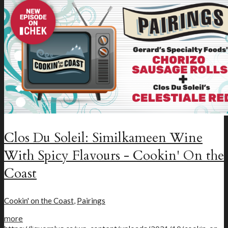
New Craft Beer
Loyalty Program
Clos Du Soleil: Similkameen Wine
With Spicy Flavours - Cookin' On the
Coast
Cookin' on the Coast
,
Pairings
more