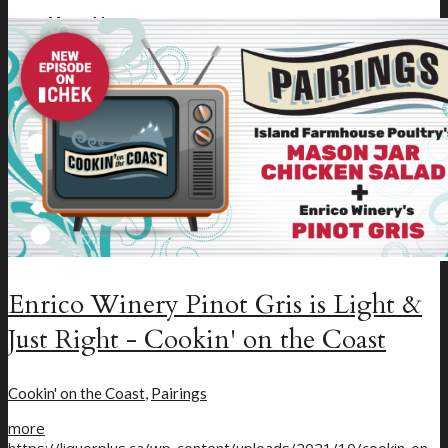
Menu
Menu
Enrico Winery Pinot Gris is Light &
Just Right - Cookin' on the Coast
Cookin' on the Coast
,
Pairings
more