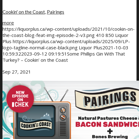
Cookin' on the Coast
,
Pairings
more
https://liquorplus.ca/wp-content/uploads/2021/10/cookin-on-
the-coast-blog-feat-img-episode-2-v3.png
410
850
Liquor
Plus
https://liquorplus.ca/wp-content/uploads/2025/09/LP-
logo-tagline-normal-case-black.png
Liquor Plus
2021-10-03
10:59:32
2023-09-12 09:19:51
Some Phillips Gin With That
Turkey? – Cookin’ on the Coast
Sep 27, 2021