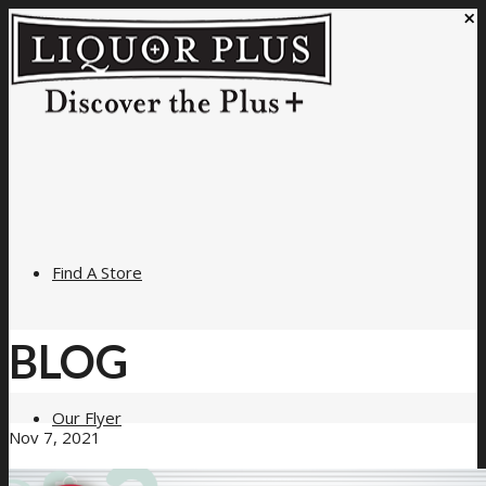
×
Find A Store
BLOG
Our Flyer
Nov 7, 2021