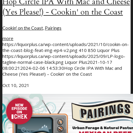
Hop Circle IPA With Mac and Cheese
(Yes Please!) - Cookin' on the Coast
Cookin' on the Coast
,
Pairings
more
https://liquorplus.ca/wp-content/uploads/2021/10/cookin-on-
the-coast-blog-feat-img-ep4-v2.png
410
850
Liquor Plus
https://liquorplus.ca/wp-content/uploads/2025/09/LP-logo-
tagline-normal-case-black.png
Liquor Plus
2021-10-17
08:00:21
2024-02-06 14:53:30
Hop Circle IPA With Mac and
Cheese (Yes Please!) – Cookin’ on the Coast
Oct 10, 2021