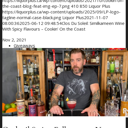
https://liquorplus.ca/wp-content/uploads/2021/10/cookin-on-
the-coast-blog-feat-img-ep-7.png
410
850
Liquor Plus
https://liquorplus.ca/wp-content/uploads/2025/09/LP-logo-
tagline-normal-case-black.png
Liquor Plus
2021-11-07
08:00:36
2025-06-12 09:48:54
Clos Du Soleil: Similkameen Wine
With Spicy Flavours – Cookin’ On the Coast
Nov 2, 2021
Giveaways
About Us