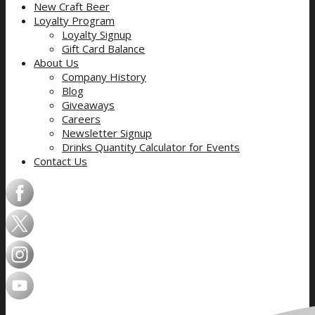
New Craft Beer
Loyalty Program
Loyalty Signup
Gift Card Balance
About Us
Company History
Blog
Giveaways
Careers
Newsletter Signup
Drinks Quantity Calculator for Events
Contact Us