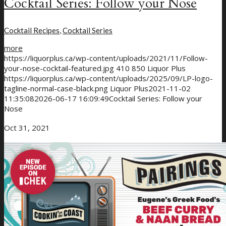
Cocktail Series: Follow your Nose
Cocktail Recipes
,
Cocktail Series
more
https://liquorplus.ca/wp-content/uploads/2021/11/Follow-
your-nose-cocktail-featured.jpg
410
850
Liquor Plus
https://liquorplus.ca/wp-content/uploads/2025/09/LP-logo-
tagline-normal-case-black.png
Liquor Plus
2021-11-02
11:35:08
2026-06-17 16:09:49
Cocktail Series: Follow your
Nose
Oct 31, 2021