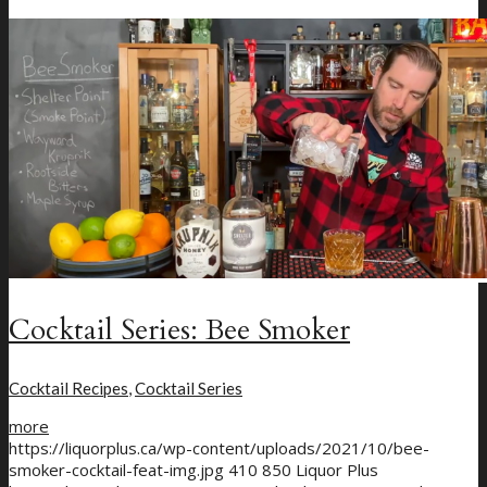
Cocktail Series: Bee Smoker
Cocktail Recipes
,
Cocktail Series
more
https://liquorplus.ca/wp-content/uploads/2021/10/bee-
smoker-cocktail-feat-img.jpg
410
850
Liquor Plus