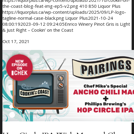
https://liquorplus.ca/wp-content/uploads/2021/10/cookin-on-
the-coast-blog-feat-img-ep5-v2.png
410
850
Liquor Plus
https://liquorplus.ca/wp-content/uploads/2025/09/LP-logo-
tagline-normal-case-black.png
Liquor Plus
2021-10-24
08:00:19
2023-09-12 09:24:05
Enrico Winery Pinot Gris is Light
& Just Right – Cookin’ on the Coast
Oct 17, 2021