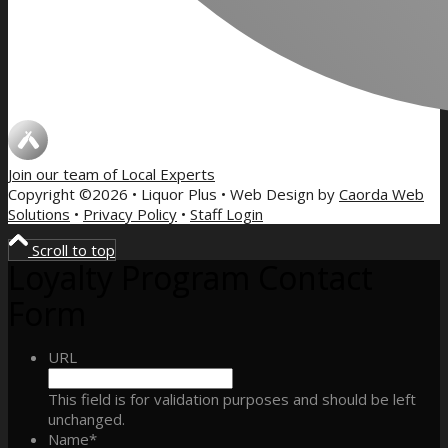
Join our team of
Local Experts
Copyright ©2026 • Liquor Plus • Web Design by
Caorda Web
Solutions
•
Privacy Policy
•
Staff Login
Scroll to top
Loyalty Program Contact
Form
URL
This field is for validation purposes and should be left
unchanged.
Name
*