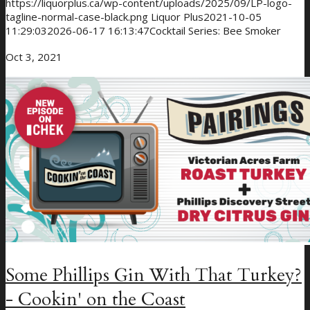
https://liquorplus.ca/wp-content/uploads/2025/09/LP-logo-
tagline-normal-case-black.png
Liquor Plus
2021-10-05
11:29:03
2026-06-17 16:13:47
Cocktail Series: Bee Smoker
Oct 3, 2021
Some Phillips Gin With That Turkey?
- Cookin' on the Coast