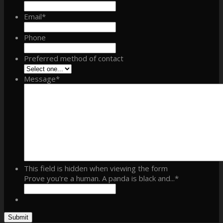
Email
*
Phone
Preferred method of contact
Message
*
This field is hidden when viewing the form
Prove you're a human. A panda is black and...
*