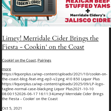
Limey! Merridale Cider Brings the
Fiesta - Cookin' on the Coast
Cookin' on the Coast
,
Pairings
more
https://liquorplus.ca/wp-content/uploads/2021/10/cookin-on-
the-coast-blog-feat-img-ep3-v2.png
410
850
Liquor Plus
https://liquorplus.ca/wp-content/uploads/2025/09/LP-logo-
tagline-normal-case-black.png
Liquor Plus
2021-10-10
08:00:15
2026-06-17 16:11:34
Limey! Merridale Cider Brings
the Fiesta – Cookin’ on the Coast
Oct 5, 2021