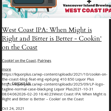
West Coast IPA: When Might is
Right and Bitter is Better - Cookin'
on the Coast
Cookin' on the Coast
,
Pairings
more
https://liquorplus.ca/wp-content/uploads/2021/10/cookin-on-
the-coast-blog-feat-img-ep6.png
410
850
Liquor Plus
Contact Us
https://liquorplus.ca/wp-content/uploads/2025/09/LP-logo-
tagline-normal-case-black.png
Liquor Plus
2021-10-31
08:04:06
2026-02-20 16:40:23
West Coast IPA: When Might is
Right and Bitter is Better – Cookin’ on the Coast
Oct 24, 2021